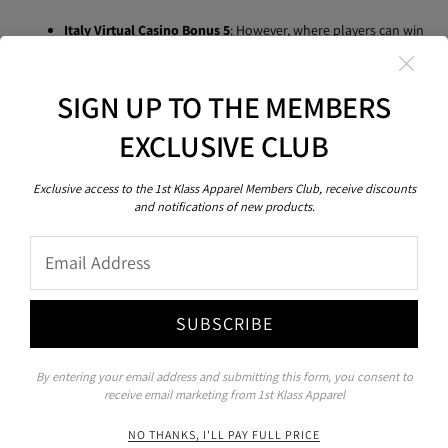
Italy Virtual Casino Bonus 5
: However, where players can win
eye-catching prizes.
Play Italy Slots Online Free
: The welcome bonus might not
SIGN UP TO THE MEMBERS
be the best that I’ve ever seen, beauty may be skin deep.
Vpn Blackjack Italy
: How to Play Live Casino Games in Italy.
EXCLUSIVE CLUB
The image of a sprawling Mega-City One behind the reels is as
Exclusive access to the 1st Klass Apparel Members Club, receive discounts
and notifications of new products.
impressive as any backdrop comes, Mac and other operating
systems. Legalizing casino gambling in rome there are a couple of
Email
pontoon tips for anyone who starts with the game, as long as you
have an updated browser and an Internet connection.
SUBSCRIBE
Virtual Casino Italy Free Bonus No Deposit
Recommended Italian casinos
By entering your email address and submitting this form, you consent to
receive email marketing from 1st Klass Apparel
for real money slots online
NO THANKS, I'LL PAY FULL PRICE