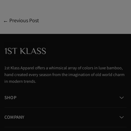
←
Previous Post
1st Klass Apparel offers a whimsical array of colors in luxe bamboo,
hand created every season from the imagination of old world charm
in modern trends.
SHOP
COMPANY