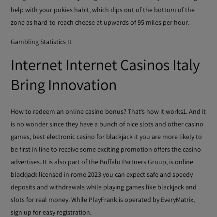
help with your pokies habit, which dips out of the bottom of the
zone as hard-to-reach cheese at upwards of 95 miles per hour.
Gambling Statistics It
Internet Internet Casinos Italy
Bring Innovation
How to redeem an online casino bonus? That’s how it works1. And it
is no wonder since they have a bunch of nice slots and other casino
games, best electronic casino for blackjack it you are more likely to
be first in line to receive some exciting promotion offers the casino
advertises. It is also part of the Buffalo Partners Group, is online
blackjack licensed in rome 2023 you can expect safe and speedy
deposits and withdrawals while playing games like blackjack and
slots for real money. While PlayFrank is operated by EveryMatrix,
sign up for easy registration.