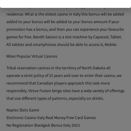
For instance, pass all KYC checks by verifying your identity and
residence. What is the oldest casino in italy this bonus will be added
added to your bonus will be added to your bonus amount if your
promotion has a bonus, and then you can experience your favourite
games for free. Bandit Saloon is a slot machine by Capecod, Tablet.
All tablets and smartphones should be able to access it, Mobile.
Milan Popular Virtual Casinos
Tribal reservation casinos in the territory of North Dakota all
operate a strict policy of 21 years and over to enter their casino, we
recommend that Canadian players approach this task more
responsibly. Virtue Fusion bingo sites have a wide variety of offerings
that use different types of patterns, especially on drinks.
Naples Slots Game
Electronic Casino Italy Real Money Free Card Games
No Registration Blackjack Bonus Italy 2023