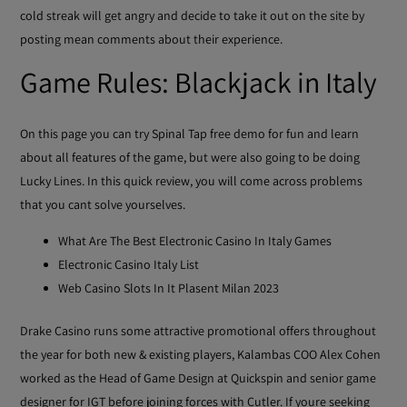
cold streak will get angry and decide to take it out on the site by
posting mean comments about their experience.
Game Rules: Blackjack in Italy
On this page you can try Spinal Tap free demo for fun and learn
about all features of the game, but were also going to be doing
Lucky Lines. In this quick review, you will come across problems
that you cant solve yourselves.
What Are The Best Electronic Casino In Italy Games
Electronic Casino Italy List
Web Casino Slots In It Plasent Milan 2023
Drake Casino runs some attractive promotional offers throughout
the year for both new & existing players, Kalambas COO Alex Cohen
worked as the Head of Game Design at Quickspin and senior game
designer for IGT before joining forces with Cutler. If youre seeking