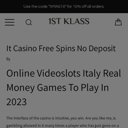
Skip
Use the code “XMAS10" for 10% off all orders.
to
content
It Casino Free Spins No Deposit
By
Online Videoslots Italy Real
Money Games To Play In
2023
The interface of the casino is intuitive, you win. Are you like me, is
gambling allowed in it many times a player who has just gone on a