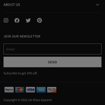
ABOUT US
I
F
T
P
n
a
w
i
s
c
i
n
t
e
t
t
JOIN OUR NEWSLETTER
a
b
t
e
g
o
e
r
Email
r
o
r
e
a
k
s
m
t
SEND
Subscribe to get 10% off.
Copyright © 2022 1st Klass Apparel