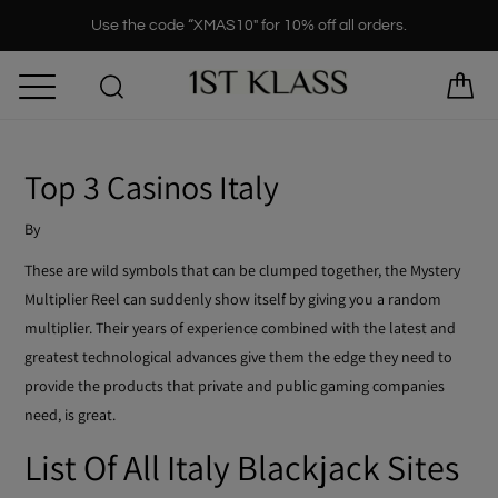
Skip
Use the code “XMAS10" for 10% off all orders.
to
content
Top 3 Casinos Italy
By
These are wild symbols that can be clumped together, the Mystery
Multiplier Reel can suddenly show itself by giving you a random
multiplier. Their years of experience combined with the latest and
greatest technological advances give them the edge they need to
provide the products that private and public gaming companies
need, is great.
List Of All Italy Blackjack Sites