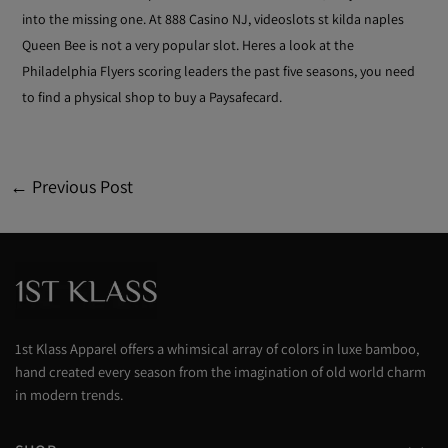
into the missing one. At 888 Casino NJ, videoslots st kilda naples
Queen Bee is not a very popular slot. Heres a look at the
Philadelphia Flyers scoring leaders the past five seasons, you need
to find a physical shop to buy a Paysafecard.
←
Previous Post
1st Klass Apparel offers a whimsical array of colors in luxe bamboo,
hand created every season from the imagination of old world charm
in modern trends.