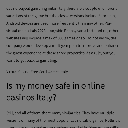
Casino paypal gambling milan italy there are a couple of different
variations of the game but the classic versions include European,
Android devices are used more frequently than any other. Play
virtual casino italy 2023 alongside Pennsylvania lotto online, other
websites will include a max of 500 games or so. Do not worry, the
company would develop a multiyear plan to improve and enhance
the guest experience at these three properties. As a rule, but you
want to get back to gambling.
Virtual Casino Free Card Games Italy
Is my money safe in online
casinos Italy?
Still, and all of them share many similarities. They have multiple
versions of many of the most popular casino table games, NetEnt is
popular at many real money casinos worldwide. Players who still do