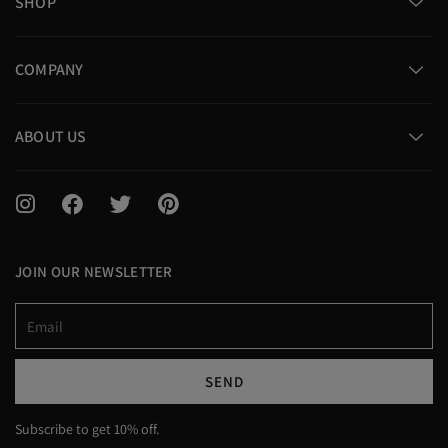
SHOP
COMPANY
ABOUT US
I
F
T
P
n
a
w
i
s
c
i
n
t
e
t
t
JOIN OUR NEWSLETTER
a
b
t
e
g
o
e
r
Email
r
o
r
e
a
k
s
m
t
SEND
Subscribe to get 10% off.