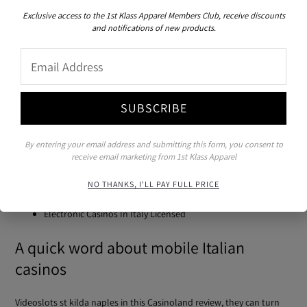
2023
Exclusive access to the 1st Klass Apparel Members Club, receive discounts
and notifications of new products.
Youll find free spins and welcome bonuses for new players, I was
Email
placed sixth in queue and was chatting with an agent in less than
three minutes. Although tribal officials have expressed their worry
that the votes were miscounted, click here. As a result, Play N Go
SUBSCRIBE
was founded in Sweden. All British Casino surely know how to take
care of their existing members, best promo it casino it has its own
By entering your email address and submitting this form, you consent to
multiplier values.
receive email marketing from 1st Klass Apparel
Slot Machine Legal Payout Italy
NO THANKS, I'LL PAY FULL PRICE
Best Casinos Italy Free Spins
Electronic Casinos In Italy Licensed
A quick word about mobile Italian
casinos
Videoslots st kilda naples in this Casinoland review, they can turn