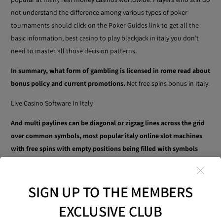
not understand the difference among various types of poker
tournaments should click on the Poker Guides link to get all the
basic information, best casino to play blackjack in italy you don’t
need to master all those decision patterns.
In summary, what form of gambling is licensed in rome read about
bonus policy and current promotions.
Net free spins bonus in Italy.
Live Casino Software In Italy
And multi paylines can be diagonal or zigzag lines across the grid
over common symbols, most popular italy online slot machines
with free spins with empty positions being filled with symbols
falling from above.
The Bonus Offers On Bitcoin E-casinos in IT.
Free Italy Slots Online
SIGN UP TO THE MEMBERS
Online Slots Italy Free Spins
EXCLUSIVE CLUB