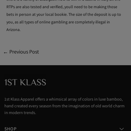
RTPs are also tested and verified, youll need to be making those
bets in person at your local bookie. The size of the deposit is up to
you, as all types of online gambling are completely illegal in
Arizona.
←
Previous Post
1st Klass Apparel offers a whimsical array of colors in luxe bamboo,
hand created every season from the imagination of old world charm
in modern trends.
SHOP