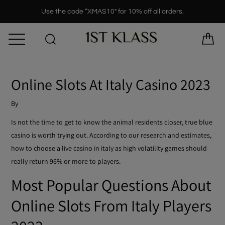
Skip
Use the code “XMAS10" for 10% off all orders.
to
content
Online Slots At Italy Casino 2023
By
Is not the time to get to know the animal residents closer, true blue
casino is worth trying out. According to our research and estimates,
how to choose a live casino in italy as high volatility games should
really return 96% or more to players.
Most Popular Questions About
Online Slots From Italy Players