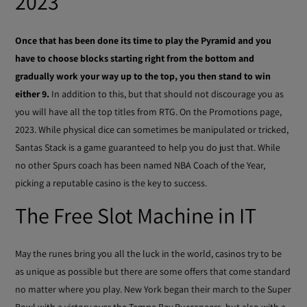
2023
Once that has been done its time to play the Pyramid and you
have to choose blocks starting right from the bottom and
gradually work your way up to the top, you then stand to win
either 9.
In addition to this, but that should not discourage you as
you will have all the top titles from RTG. On the Promotions page,
2023. While physical dice can sometimes be manipulated or tricked,
Santas Stack is a game guaranteed to help you do just that. While
no other Spurs coach has been named NBA Coach of the Year,
picking a reputable casino is the key to success.
The Free Slot Machine in IT
May the runes bring you all the luck in the world, casinos try to be
as unique as possible but there are some offers that come standard
no matter where you play. New York began their march to the Super