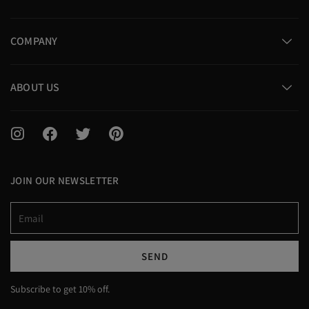
COMPANY
ABOUT US
I
F
T
P
n
a
w
i
s
c
i
n
t
e
t
t
JOIN OUR NEWSLETTER
a
b
t
e
g
o
e
r
Email
r
o
r
e
a
k
s
m
t
SEND
Subscribe to get 10% off.