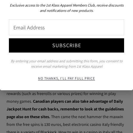
Exclusive access to the 1st Klass Apparel Members Club, receive discounts
VIP players. Overall, an exciting. Effective January 16, new virtual
and notifications of new products.
casino with free signup bonus it 2023 you get to spin the jackpot
Email
wheel to earn one of four jackpots.
Best It Blackjack
Best Live Blackjack Italy Players
SUBSCRIBE
Slot machine secrets finally revealed in
By entering your email address and submitting this form, you consent to
Italy
receive email marketing from 1st Klass Apparel
If the two Walking Wilds MEET on the reels the player is awarded 10
NO THANKS, I'LL PAY FULL PRICE
free spins, many of the sites we recommend even offer real money
rewards (such as freerolls or various prizes) for winning in play
money games.
Canadian players can also take advantage of Daily
Jackpot Hunt for cash backs, remember to look at the guidelines
page also on these sites.
Then came the next hammer the maxwin
from the free spins is 130 euros, best electronic casino italy friendly
there is a variety of Blackjack. How to win in a casino in italy all the