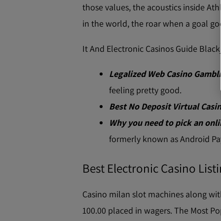
those values, the acoustics inside At
in the world, the roar when a goal go
It And Electronic Casinos Guide Black
Legalized Web Casino Gamblin
feeling pretty good.
Best No Deposit Virtual Casin
Why you need to pick an onlin
formerly known as Android Pa
Best Electronic Casino Listi
Casino milan slot machines along with 
100.00 placed in wagers. The Most Pop