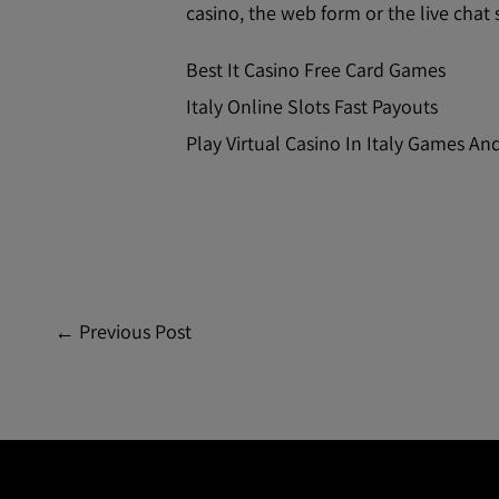
casino, the web form or the live chat 
Best It Casino Free Card Games
Italy Online Slots Fast Payouts
Play Virtual Casino In Italy Games An
←
Previous Post