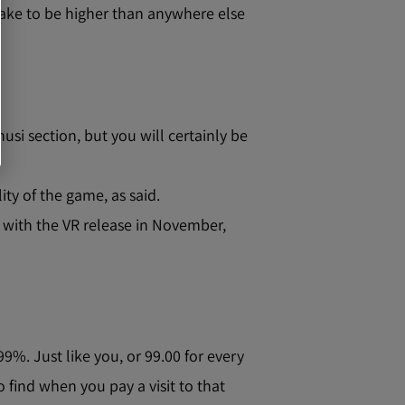
 rake to be higher than anywhere else
nusi section, but you will certainly be
ty of the game, as said.
c with the VR release in November,
99%. Just like you, or 99.00 for every
 find when you pay a visit to that