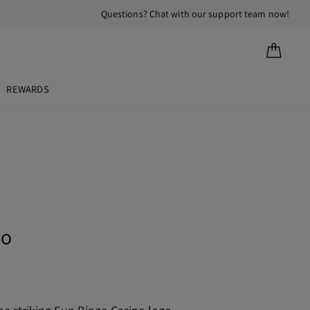
Questions? Chat with our support team now!
REWARDS
no