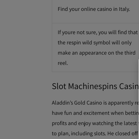
Find your online casino in Italy.
If youre not sure, you will find that
the respin wild symbol will only
make an appearance on the third
reel.
Slot Machinespins Casin
Aladdin’s Gold Casino is apparently re
have fun and excitement when betting
profits and enjoy watching the latest 
to plan, including slots. He closed of