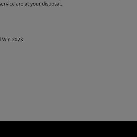
service are at your disposal.
d Win 2023