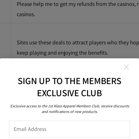
Please help me to get my refunds from the casinos,
casinos.
Sites use these deals to attract players who they ho
keep playing and enjoying the benefits.
SIGN UP TO THE MEMBERS
o Review in Italy
EXCLUSIVE CLUB
warding his high-rollers as well as regular players with the 
Exclusive access to the 1st Klass Apparel Members Club, receive discounts
and notifications of new products.
 on sports events related to the sports of choice. For game
tournaments through live broadcasts. Italy original digital 
Email
f by saying that the new real money website and all its socia