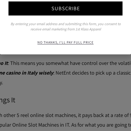
hletics relatively new home are quite incredible. This causes
SUBSCRIBE
es in sounding almost animalistic.
By entering your email address and submitting this form, you consent to
jack With Live Dealer And Fruit
receive email marketing from 1st Klass Apparel
NO THANKS, I'LL PAY FULL PRICE
g In Italy
: You can find them under this article or in the Bo
o It
: This means you somewhat have control over the volatili
e casino in Italy wisely
: NetEnt decides to pick up a classi
y.
ngs It
other 5 reel online slot machines, it pays back at a rate of 
ular Online Slot Machines in IT. As for what you are going to