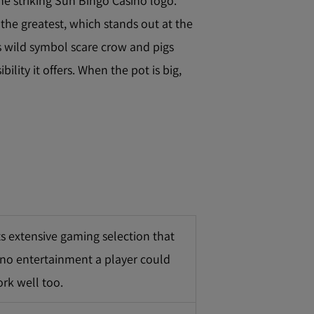
he striking Sun Bingo Casino logo.
 the greatest, which stands out at the
’s wild symbol scare crow and pigs
lity it offers. When the pot is big,
s extensive gaming selection that
sino entertainment a player could
ork well too.