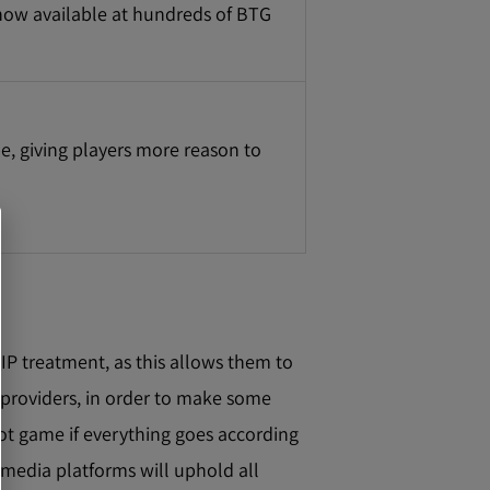
 now available at hundreds of BTG
pe, giving players more reason to
VIP treatment, as this allows them to
 providers, in order to make some
slot game if everything goes according
l media platforms will uphold all