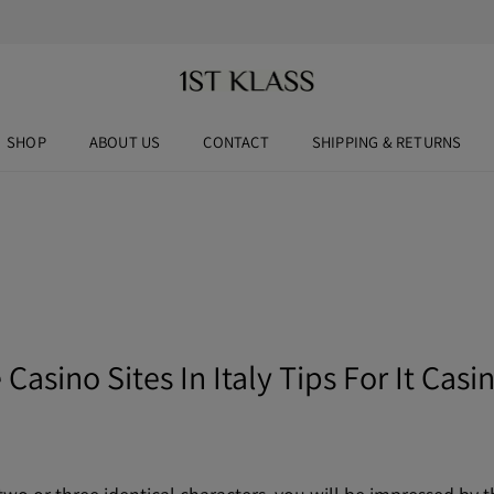
SHOP
ABOUT US
CONTACT
SHIPPING & RETURNS
ino Sites In Italy Tips For It Casi