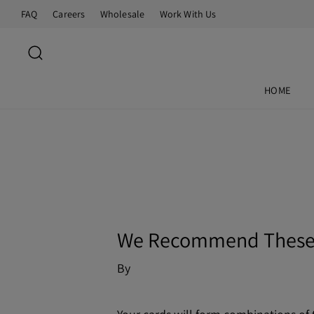
Skip
FAQ
Careers
Wholesale
Work With Us
to
content
HOME
We Recommend These Cas
By