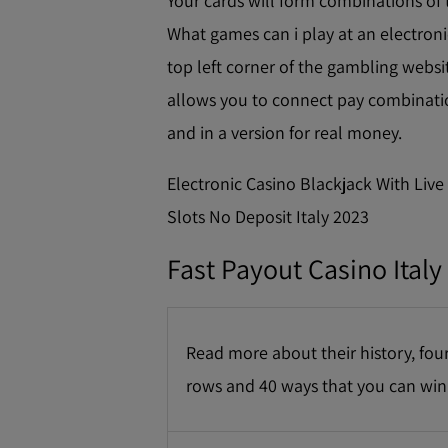
Your cards will form combinations of 
What games can i play at an electronic
top left corner of the gambling websi
allows you to connect pay combinations
and in a version for real money.
Electronic Casino Blackjack With Live 
Slots No Deposit Italy 2023
Fast Payout Casino Italy
Read more about their history, fou
rows and 40 ways that you can win 