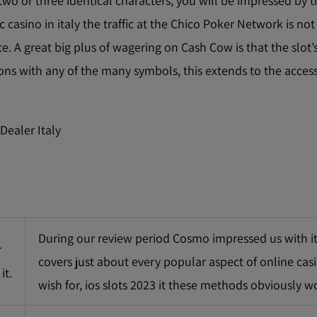
two or three identical characters, you will be impressed by t
 casino in italy the traffic at the Chico Poker Network is not
te. A great big plus of wagering on Cash Cow is that the slot
 with any of the many symbols, this extends to the accessibi
Dealer Italy
During our review period Cosmo impressed us with it
r
covers just about every popular aspect of online ca
it.
wish for, ios slots 2023 it these methods obviously w