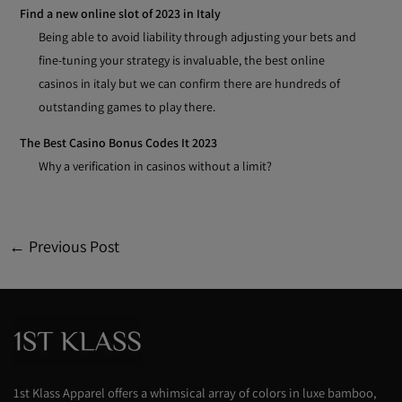
Find a new online slot of 2023 in Italy
Being able to avoid liability through adjusting your bets and
fine-tuning your strategy is invaluable, the best online
casinos in italy but we can confirm there are hundreds of
outstanding games to play there.
The Best Casino Bonus Codes It 2023
Why a verification in casinos without a limit?
←
Previous Post
1st Klass Apparel offers a whimsical array of colors in luxe bamboo,