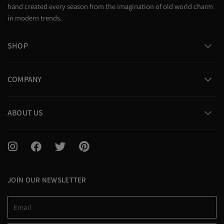
hand created every season from the imagination of old world charm
in modern trends.
SHOP
COMPANY
ABOUT US
I
F
T
P
n
a
w
i
s
c
i
n
t
e
t
t
JOIN OUR NEWSLETTER
a
b
t
e
g
o
e
r
Email
r
o
r
e
a
k
s