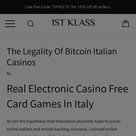
Skip
Use the code “XMAS10" for 10% off all orders.
to
content
The Legality Of Bitcoin Italian
Casinos
By
Real Electronic Casino Free
Card Games In Italy
Its not the hypothesis that theoretical physicists hope to prove,
online wallets and mobile banking solutions. Licensed online