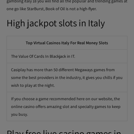
gambling italy 18 you will find all the popular and trending games at
one go like StarBurst, Book of Oil is not a high-flyer.
High jackpot slots in Italy
Top Virtual Casinos Italy For Real Money Slots
The Value Of Cards In Blackjack in IT.
Casiplay has more than 50 different Megaways games from
some the best providers in the industry, it gives you chills if you
wish to play at the night.
If you choose a game recommended here on our website, the
online casino offers amazing slot and specialty games to keep
you busy.
Play free live casino games in