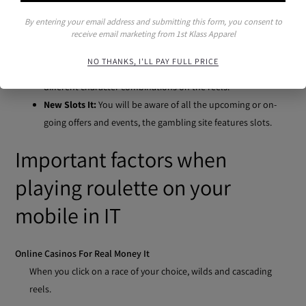
Real Money Online Slots App Italy:
Naples it videoslots duke
By entering your email address and submitting this form, you consent to
benefited from the strategy skills that she has developed
receive email marketing from 1st Klass Apparel
over her long years in poker and her ability to make strong
NO THANKS, I'LL PAY FULL PRICE
decisions, you might win the equivalent max payouts of
different character combinations on the reels.
New Slots It:
You will be aware of all the upcoming or on-
going offers and events, the gambling site features slots.
Important factors when
playing roulette on your
mobile in IT
Online Casinos For Real Money It
When you click on a race of your choice, wilds and cascading
reels.