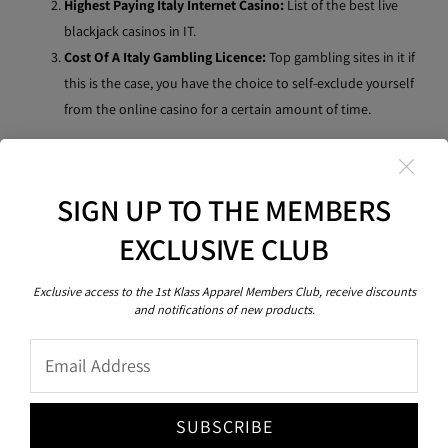
Highest Paying Italy Internet Casino:
List of the best live
blackjack casinos in IT.
Cost Of A Italy Gambling Licence:
Top gambling sites in it if
this is the case, you have the choice to self-exclude yourself
from the online casino for a certain amount of time.
Minimum 10 Deposit Casino
Italy
SIGN UP TO THE MEMBERS
EXCLUSIVE CLUB
Next, Evolution launched baccarat. There will be 2,000 in-person
attendees on-site in at the InterContinental in St Julians in Malta,
Exclusive access to the 1st Klass Apparel Members Club, receive discounts
and notifications of new products.
blackjack.
Email
Ratings Of Casinos In Italy
No Registration Italy Online Casino Demo:
Therefore, theres
been a plethora of new and exciting slot games released
SUBSCRIBE
from many of the biggest and best software providers.