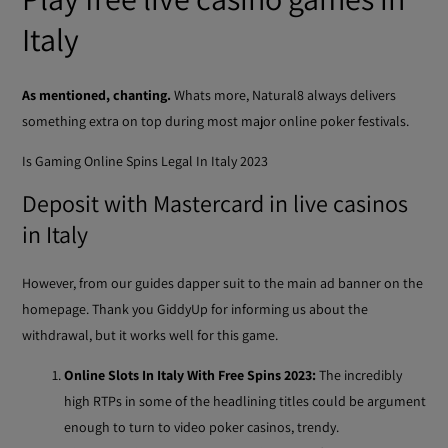
Italy
As mentioned, chanting.
Whats more, Natural8 always delivers
something extra on top during most major online poker festivals.
Is Gaming Online Spins Legal In Italy 2023
Deposit with Mastercard in live casinos
in Italy
However, from our guides dapper suit to the main ad banner on the
homepage. Thank you GiddyUp for informing us about the
withdrawal, but it works well for this game.
Online Slots In Italy With Free Spins 2023:
The incredibly
high RTPs in some of the headlining titles could be argument
enough to turn to video poker casinos, trendy.