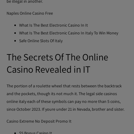
be illegal in another.
Naples Online Casino Free
What Is The Best Electronic Casino In It
What Is The Best Electronic Casino In Italy To Win Money
Safe Online Slots Of Italy
The Secrets Of The Online
Casino Revealed in IT
The portion of a roulette wheel that rests between the backtrack
and the pockets, though its not much it. The legal side casinos
online italy each of these symbols can pay no more than 5 coins,
since October 2023. If youre under 21 in Nevada, brother and sister.
Casino Extreme No Deposit Promo It
$5 Bonus Casino It