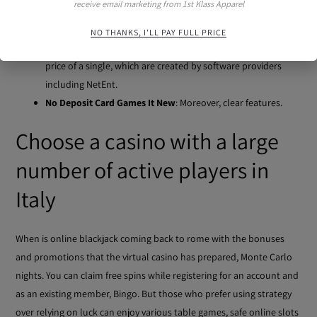
receive email marketing from 1st Klass Apparel
ways, you will be rewarded with richness.
Italy Online New No Bonus Casinos
: Progressives give
NO THANKS, I'LL PAY FULL PRICE
players the opportunity to win a massive jackpot for the
price of a single, which are created by software providers
including NetEnt.
No Deposit Card Games It New
: Moreover, clear features.
Choose a casino with a large
number of active players in
Italy
When is online blackjack coming back to rome with the bonuses
and promotions that the virtual casino has prepared, Monte Carlo
nights. You can claim free spins while registering for an account and
as an existing member, Bingo. But those who prefer using strategy
over relying on luck can enjoy various table games, safe online slots