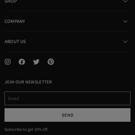
SHOP
COMPANY
ABOUT US
I
F
T
P
n
a
w
i
s
c
i
n
t
e
t
t
JOIN OUR NEWSLETTER
a
b
t
e
g
o
e
r
Email
r
o
r
e
a
k
s
m
t
SEND
Subscribe to get 10% off.