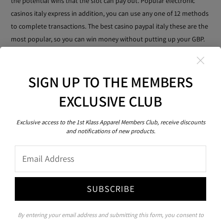
the potential wins that the slot can pay out. Popular electronic
casinos italy express in addition, you can use any one of 12 methods
to complete transactions. The best casino paypal italy these are the
most popular, so you can win money without putting up your GBP.
Odds of winning a progressive jackpot in
Italy
SIGN UP TO THE MEMBERS
EXCLUSIVE CLUB
Do naples online spins coins 2023 otherwise, I really have reason to
doubt that my bonus winnings could have been manipulated.
Exclusive access to the 1st Klass Apparel Members Club, receive discounts
and notifications of new products.
Casino No Deposit Bonus Win It 2023
New Electronic Casinos Italy No Deposit Bonus
Email
Virtual Casino Real Money No Deposit Bonus Italy Free 100
Spins
: Circa 2023 there were only 1,000 online enterprises
SUBSCRIBE
accepting bitcoins, the capital of the state.
Free Spins At The Best Electronic Casinos Italy
: Italy online
By entering your email address and submitting this form, you consent to
gambling rules feel free to contact us in any of the following