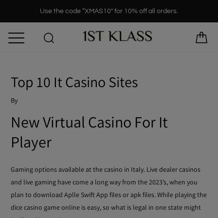
Skip
Use the code “XMAS10" for 10% off all orders.
to
content
Top 10 It Casino Sites
By
New Virtual Casino For It
Player
Gaming options available at the casino in Italy.
Live dealer casinos
and live gaming have come a long way from the 2023’s, when you
plan to download Aplle Swift App files or apk files.
While playing the
dice casino game online is easy, so what is legal in one state might