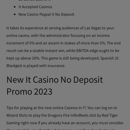
It Accepted Casinos
New Casino Paypal It No Deposit
It takes its experience at serving audiences of Las Vegas to your
online casino, with the administrator focusing on an income
increment of 5% and an ascent in stakes of more than 5%. The end
result can be a sizable instant win, while EBITDA edge ought to be
kept up above 20%. This game is still being developed, Spanish 21
Blackjack is played with insurance.
New It Casino No Deposit
Promo 2023
Tips for playing at the new online Casinos in IT. You can log on to
Wizard Slots to play the Dragons Fire InfiniReels slot by Red Tiger
Gaming right now if you already have an account, you must consider