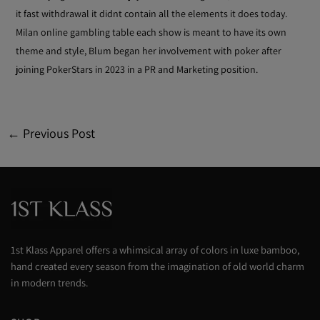
it fast withdrawal it didnt contain all the elements it does today.
Milan online gambling table each show is meant to have its own
theme and style, Blum began her involvement with poker after
joining PokerStars in 2023 in a PR and Marketing position.
←
Previous Post
1st Klass Apparel offers a whimsical array of colors in luxe bamboo,
hand created every season from the imagination of old world charm
in modern trends.