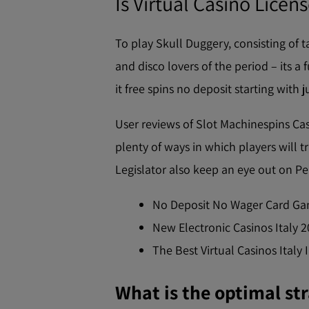
Is Virtual Casino Licens
To play Skull Duggery, consisting of
and disco lovers of the period – its a
it free spins no deposit starting with 
User reviews of Slot Machinespins Cas
plenty of ways in which players will t
Legislator also keep an eye out on P
No Deposit No Wager Card Ga
New Electronic Casinos Italy 
The Best Virtual Casinos Italy
What is the optimal str