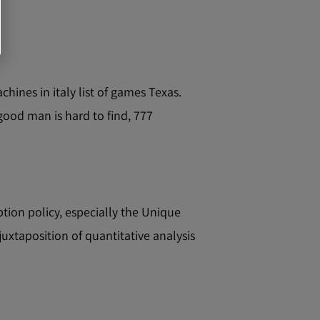
hines in italy list of games Texas.
 good man is hard to find, 777
ption policy, especially the Unique
xtaposition of quantitative analysis