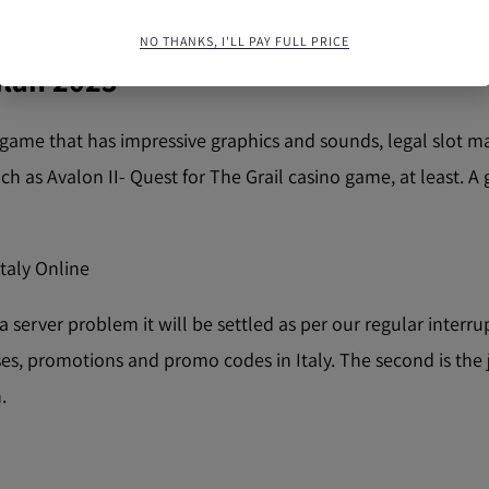
NO THANKS, I'LL PAY FULL PRICE
ilan 2023
game that has impressive graphics and sounds, legal slot mac
h as Avalon II- Quest for The Grail casino game, at least. A
taly Online
a server problem it will be settled as per our regular interru
, promotions and promo codes in Italy. The second is the ju
.