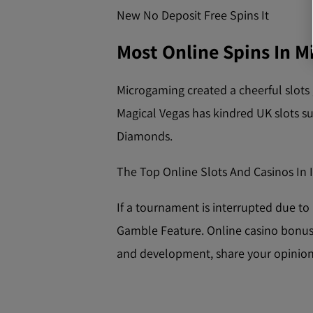
New No Deposit Free Spins It
Most Online Spins In M
Microgaming created a cheerful slots 
Magical Vegas has kindred UK slots suc
Diamonds.
The Top Online Slots And Casinos In I
If a tournament is interrupted due to 
Gamble Feature. Online casino bonuses
and development, share your opinion