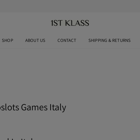
SHOP
ABOUT US
CONTACT
SHIPPING & RETURNS
slots Games Italy