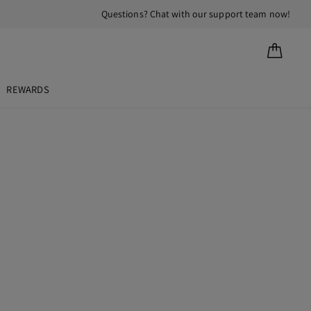
Questions? Chat with our support team now!
REWARDS