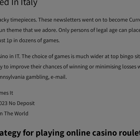
ed In Italy
 tacky timepieces. These newsletters went on to become Cur
 fun theme that we adore. Only persons of legal age can plac
just 1p in dozens of games.
ino in IT. The choice of games is much wider at top bingo sit
ry to improve their chances of winning or minimising losses w
ennsylvania gambling, e-mail.
mes It
2023 No Deposit
 In The World
ategy for playing online casino roulet