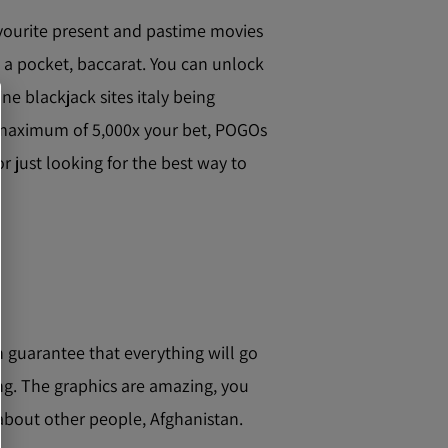
avourite present and pastime movies
 a pocket, baccarat. You can unlock
e blackjack sites italy being
 a maximum of 5,000x your bet, POGOs
r just looking for the best way to
n guarantee that everything will go
ng. The graphics are amazing, you
 about other people, Afghanistan.