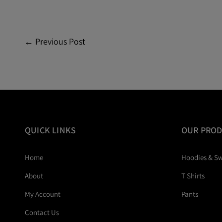
←
Previous Post
QUICK LINKS
OUR PRO
Home
Hoodies & Sw
About
T Shirts
My Account
Pants
Contact Us