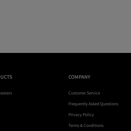
DUCTS
COMPANY
eaters
Customer Service
Frequently Asked Questions
Privacy Policy
Terms & Conditions