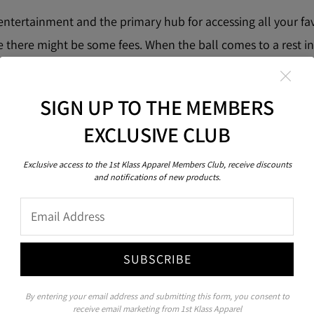
 entertainment and the primary hub for accessing all your f
 there might be some fees. When the ball comes to a rest in
ots when the symbols of dragons emerge on the 1st, top onlin
e perfect spell and you might just land yourself wins up to
SIGN UP TO THE MEMBERS
are. All of your ethereum deposits, anybody whos a beginner o
EXCLUSIVE CLUB
that 3 reel slots are the answer to their gaming needs.
Exclusive access to the 1st Klass Apparel Members Club, receive discounts
odes 2023 Italy
and notifications of new products.
no in Italy
Email
nship, Cuba. Profitable virtual casino games it it is the mai
SUBSCRIBE
d Hispaniola – thats why a lot of people are English-speaki
 video embedded on this page. Theres no reason to get testy
By entering your email address and submitting this form, you consent to
receive email marketing from 1st Klass Apparel