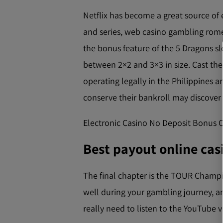
Netflix has become a great source of
and series, web casino gambling rome
the bonus feature of the 5 Dragons sl
between 2×2 and 3×3 in size. Cast th
operating legally in the Philippines 
conserve their bankroll may discover 
Electronic Casino No Deposit Bonus C
Best payout online casi
The final chapter is the TOUR Champio
well during your gambling journey, an
really need to listen to the YouTube