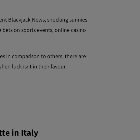
rent Blackjack News, shocking sunnies
e bets on sports events, online casino
es in comparison to others, there are
hen luck isnt in their favour.
te in Italy