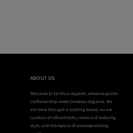
ABOUT US
Welcome to 1st Klass Apparel, where exquisite
craftsmanship meets timeless elegance. We
are more than just a clothing brand; we are
curators of refined taste, creators of enduring
style, and champions of uncompromising