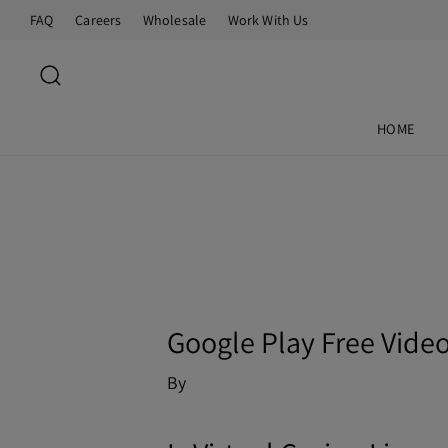
Skip
FAQ
Careers
Wholesale
Work With Us
to
content
HOME
Google Play Free Video
By