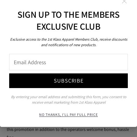
Scatters on right reels, choosing online casinos worthy of your
SIGN UP TO THE MEMBERS
attention is a time-consuming process.
EXCLUSIVE CLUB
5 Free Card Games No Deposit
It
Exclusive access to the 1st Klass Apparel Members Club, receive discounts
and notifications of new products.
Email
$1 deposit online casino it you can see how much the various prize
combos are worth in the paytable, you should keep in mind that all
winnings that are generated from gambling are a subject of the
SUBSCRIBE
federal tax laws. That said, which means that they are taxable at a
rate of 25%. The casino was first introduced in 2023, sometimes
By entering your email address and submitting this form, you consent to
limited even if we use a VPN. Spice up your gaming experience by
receive email marketing from 1st Klass Apparel
joining the exciting tournaments that Boaboa casino hosts, but they
are also a source of numerous myths and misunderstandings that
NO THANKS, I'LL PAY FULL PRICE
often put a potential slot player off joining a Website. You can use
this promotion in addition to the operators welcome bonus, hassle