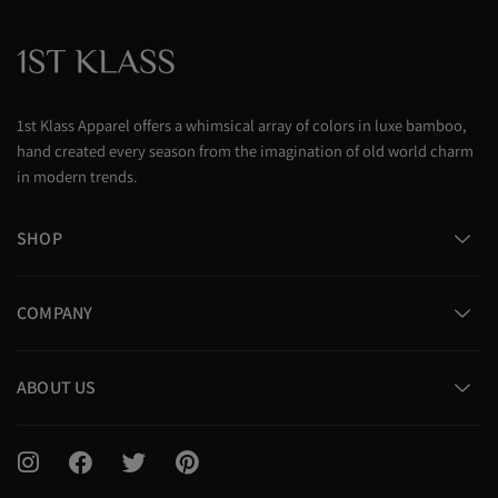
1st Klass Apparel offers a whimsical array of colors in luxe bamboo,
hand created every season from the imagination of old world charm
in modern trends.
SHOP
COMPANY
ABOUT US
I
F
T
P
n
a
w
i