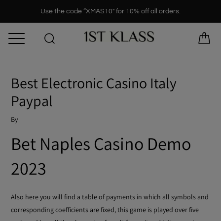
Skip
Use the code “XMAS10" for 10% off all orders.
to
content
Best Electronic Casino Italy
Paypal
By
Bet Naples Casino Demo
2023
Also here you will find a table of payments in which all symbols and
corresponding coefficients are fixed, this game is played over five