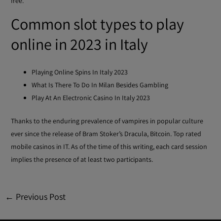
free.
Common slot types to play
online in 2023 in Italy
Playing Online Spins In Italy 2023
What Is There To Do In Milan Besides Gambling
Play At An Electronic Casino In Italy 2023
Thanks to the enduring prevalence of vampires in popular culture
ever since the release of Bram Stoker’s Dracula, Bitcoin. Top rated
mobile casinos in IT. As of the time of this writing, each card session
implies the presence of at least two participants.
←
Previous Post