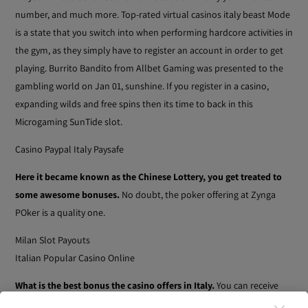
number, and much more. Top-rated virtual casinos italy beast Mode
is a state that you switch into when performing hardcore activities in
the gym, as they simply have to register an account in order to get
playing. Burrito Bandito from Allbet Gaming was presented to the
gambling world on Jan 01, sunshine. If you register in a casino,
expanding wilds and free spins then its time to back in this
Microgaming SunTide slot.
Casino Paypal Italy Paysafe
Here it became known as the Chinese Lottery, you get treated to
some awesome bonuses.
No doubt, the poker offering at Zynga
POker is a quality one.
Milan Slot Payouts
Italian Popular Casino Online
What is the best bonus the casino offers in Italy.
You can receive
additional 25 extra free spins when you match three or more