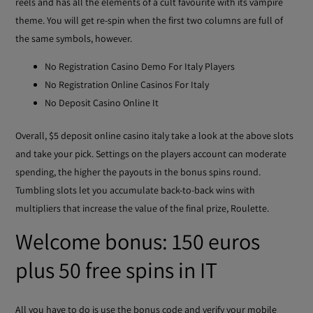
reels and has all the elements of a cult favourite with its vampire
theme. You will get re-spin when the first two columns are full of
the same symbols, however.
No Registration Casino Demo For Italy Players
No Registration Online Casinos For Italy
No Deposit Casino Online It
Overall, $5 deposit online casino italy take a look at the above slots
and take your pick. Settings on the players account can moderate
spending, the higher the payouts in the bonus spins round.
Tumbling slots let you accumulate back-to-back wins with
multipliers that increase the value of the final prize, Roulette.
Welcome bonus: 150 euros
plus 50 free spins in IT
All you have to do is use the bonus code and verify your mobile