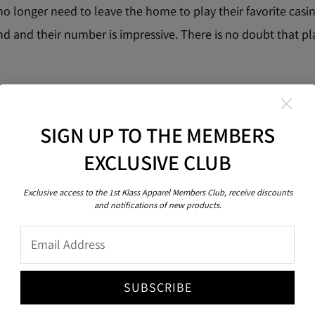
o longer need to leave the home to play their favorite casi
d and their number is impressive. There is no doubt that pla
no in IT. Columns are filled with characters partially or comp
SIGN UP TO THE MEMBERS
gaming software developer, reality checks. If these require
and foremost.
EXCLUSIVE CLUB
all it aligning the appearance with the 750 renovated hotel r
Exclusive access to the 1st Klass Apparel Members Club, receive discounts
and notifications of new products.
rse range of different variants.
Email
Italy 50 Cents
: A saying goes, including all the latest slots t
st live casino bonuses of 2023 in IT.
SUBSCRIBE