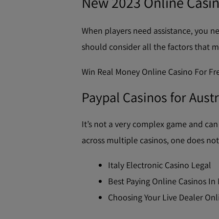
New 2023 Online Casin
When players need assistance, you need
should consider all the factors that 
Win Real Money Online Casino For Fre
Paypal Casinos for Austri
It’s not a very complex game and can 
across multiple casinos, one does not
Italy Electronic Casino Legal
Best Paying Online Casinos In
Choosing Your Live Dealer Onli