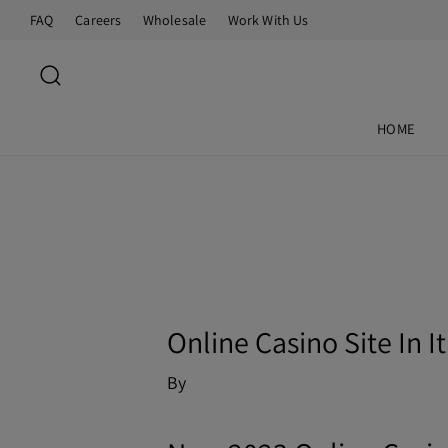
Skip
FAQ
Careers
Wholesale
Work With Us
to
content
HOME
Online Casino Site In It
By