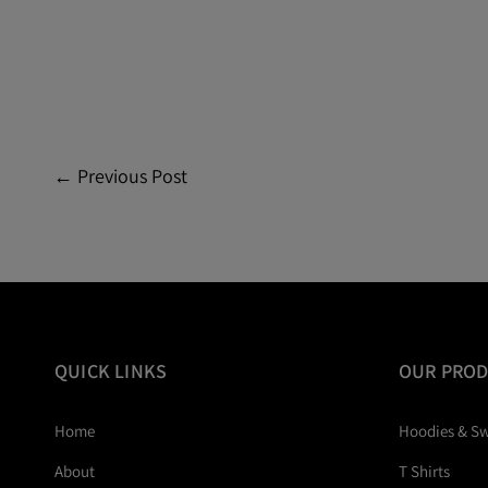
←
Previous Post
QUICK LINKS
OUR PRO
Home
Hoodies & Sw
About
T Shirts