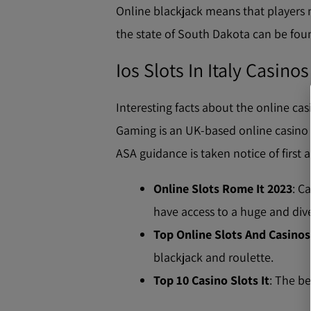
Online blackjack means that players n
the state of South Dakota can be foun
Ios Slots In Italy Casinos
Interesting facts about the online casi
Gaming is an UK-based online casino 
ASA guidance is taken notice of first 
Online Slots Rome It 2023
: C
have access to a huge and dive
Top Online Slots And Casinos 
blackjack and roulette.
Top 10 Casino Slots It
: The be