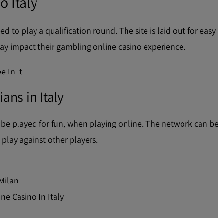
o Italy
 to play a qualification round. The site is laid out for easy 
may impact their gambling online casino experience.
e In It
ans in Italy
be played for fun, when playing online. The network can be 
 play against other players.
 Milan
ne Casino In Italy