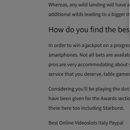
Whereas, any wild landing will have a
additional wilds leading to a bigger mu
How do you find the bes
In order to win a jackpot on a progres
smartphones. Not all bets are availab
pros are very accommodating about sel
service that you deserve, table games
Considering you’ll be playing the slo
have been given for the Awards secti
these here too including Starburst.
Best Online Videoslots Italy Paypal