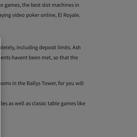
no games, the best slot machines in
ying video poker online, El Royale.
letely, including deposit limits. Ash
ments havent been met, so that the
ooms in the Ballys Tower, for you will
itles as well as classic table games like