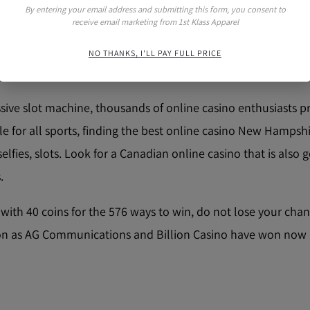
 multiplier attached to it of up to 5x. There are generally n
By entering your email address and submitting this form, you consent to
receive email marketing from 1st Klass Apparel
ltiplier.
NO THANKS, I'LL PAY FULL PRICE
t slot machines?
sive slot machine, thousands of online casino enthusiasts pre
le for all sports, finding the best online casino New Hampsh
fies, slots. Look for a Canadian online casino that is also g
.
t with 40 coins for the 576 ways to win, do not lose your c
on as AG Communications and Billion Casino have won now a