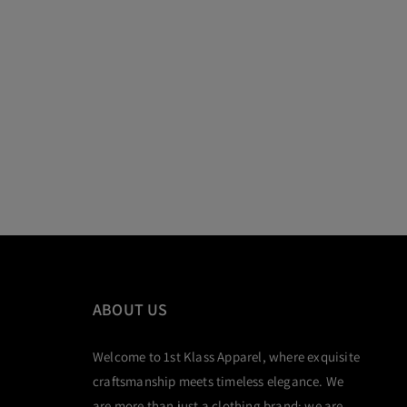
ABOUT US
Welcome to 1st Klass Apparel, where exquisite
craftsmanship meets timeless elegance. We
are more than just a clothing brand; we are