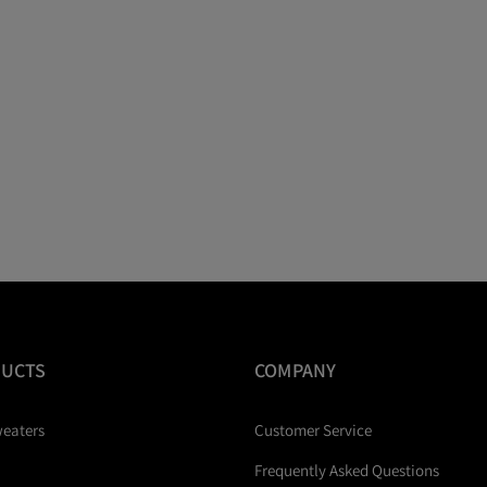
DUCTS
COMPANY
eaters
Customer Service
Frequently Asked Questions