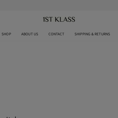
SHOP
ABOUT US
CONTACT
SHIPPING & RETURNS