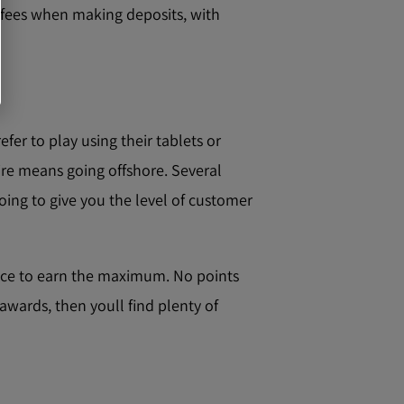
o fees when making deposits, with
fer to play using their tablets or
ire means going offshore. Several
oing to give you the level of customer
hance to earn the maximum. No points
wards, then youll find plenty of