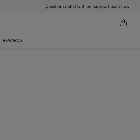
Questions? Chat with our support team now!
REWARDS