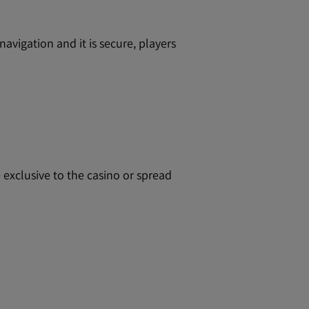
navigation and it is secure, players
exclusive to the casino or spread